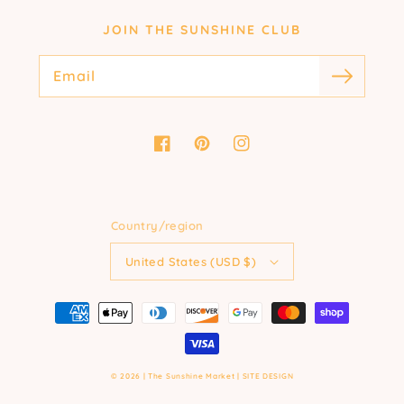
JOIN THE SUNSHINE CLUB
Email
Facebook
Pinterest
Instagram
Country/region
United States (USD $)
Payment
methods
© 2026 |
The Sunshine Market
|
SITE DESIGN