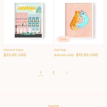
Sale
Havana Vieja
Cat Nap
Regular
$25.00 USD
Regular
Sale
$15.00 USD
$30.00 USD
price
price
price
1
2
SHOP