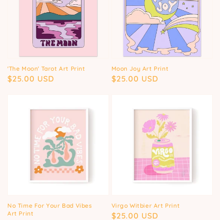
'The Moon' Tarot Art Print
Moon Joy Art Print
Regular
$25.00 USD
Regular
$25.00 USD
price
price
No Time For Your Bad Vibes
Virgo Witbier Art Print
Art Print
Regular
$25.00 USD