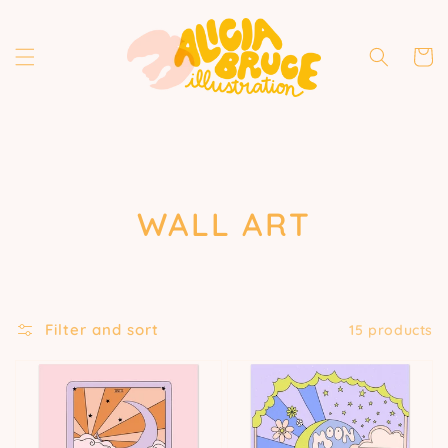
Skip to
content
Cart
COLLECTION:
WALL ART
Filter and sort
15 products