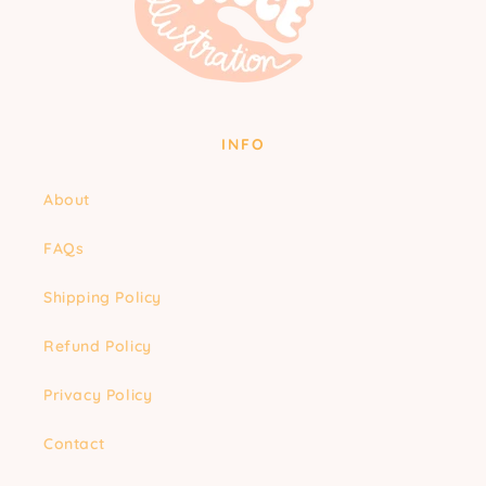
INFO
About
FAQs
Shipping Policy
Refund Policy
Privacy Policy
Contact