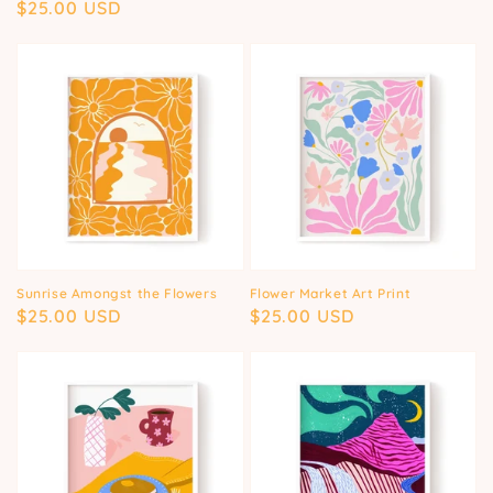
Regular
$25.00 USD
price
price
Sunrise Amongst the Flowers
Flower Market Art Print
Regular
$25.00 USD
Regular
$25.00 USD
price
price