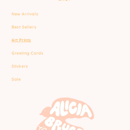
New Arrivals
Best Sellers
Art Prints
Greeting Cards
Stickers
Sale