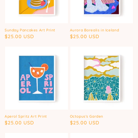
Sunday Pancakes Art Print
Aurora Borealis in Iceland
Regular
$25.00 USD
Regular
$25.00 USD
price
price
Aperol Spritz Art Print
Octopus's Garden
Regular
$25.00 USD
Regular
$25.00 USD
price
price