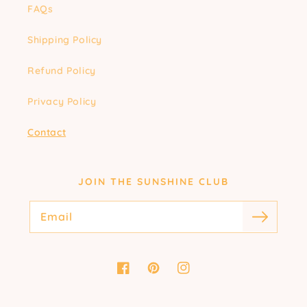
FAQs
Shipping Policy
Refund Policy
Privacy Policy
Contact
JOIN THE SUNSHINE CLUB
Email
Facebook
Pinterest
Instagram