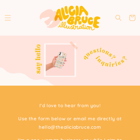
Skip to
content
Cart
I’d love to hear from you!
Use the form below or email me directly at
hello@thealiciabruce.com