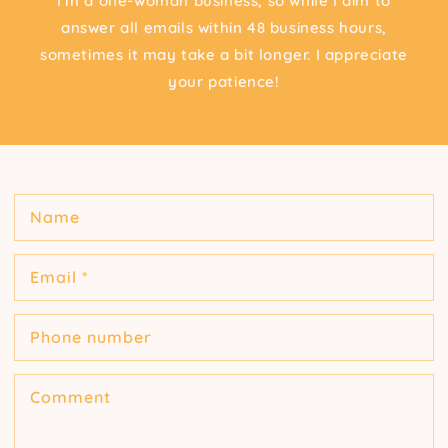
I'm a one-woman business, so while I aim to
answer all emails within 48 business hours,
sometimes it may take a bit longer. I appreciate
your patience!
Name
Email
*
Phone number
Comment