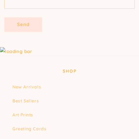
Send
SHOP
New Arrivals
Best Sellers
Art Prints
Greeting Cards