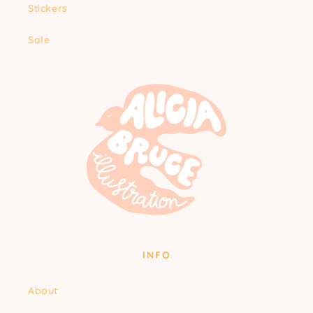
Stickers
Sale
INFO
About