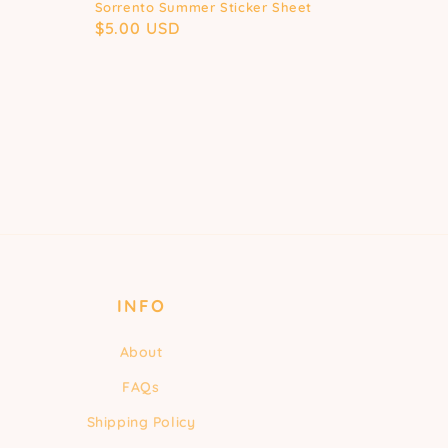
Sorrento Summer Sticker Sheet
Regular
$5.00 USD
price
INFO
About
FAQs
Shipping Policy