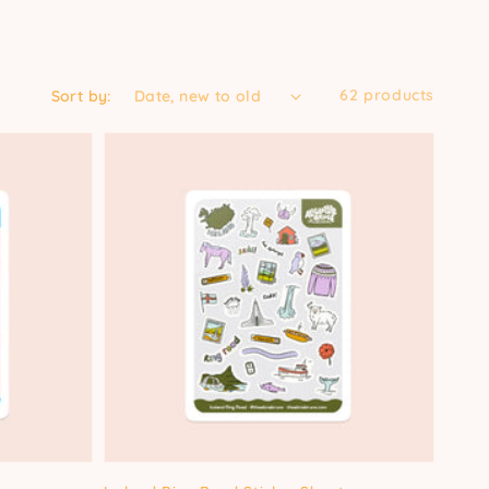
62 products
Sort by: