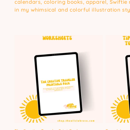
calendars, coloring books, apparel, Swiftie
in my whimsical and colorful illustration sty