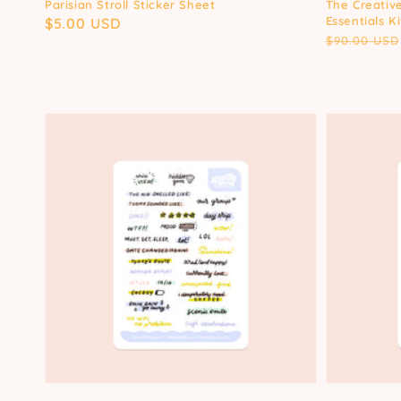
Parisian Stroll Sticker Sheet
The Creative
Essentials Ki
Regular
$5.00 USD
Regular
$90.00 USD
price
price