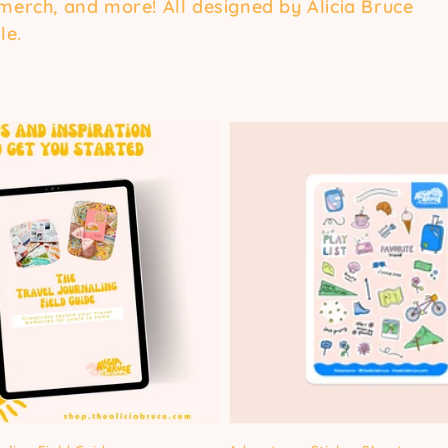
 merch, and more! All designed by Alicia Bruce
le.