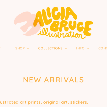
T
SHOP
COLLECTIONS
INFO
CON
COLLECTION:
NEW ARRIVALS
trated art prints, original art, stickers,