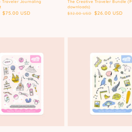
 Traveler Journaling
The Creative Traveler Bundle (
t
downloads)
Sale
$75.00 USD
Regular
Sale
$26.00 USD
$32.00 USD
price
price
price