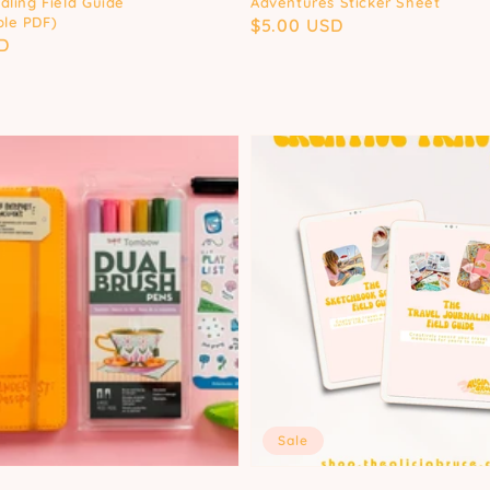
aling Field Guide
Adventures Sticker Sheet
le PDF)
Regular
$5.00 USD
D
price
Sale