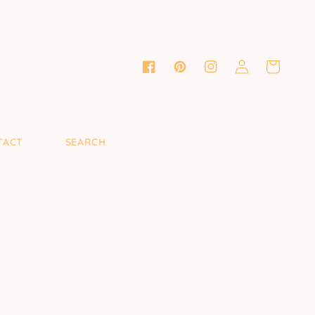
Log
Cart
Facebook
Pinterest
Instagram
in
TACT
SEARCH