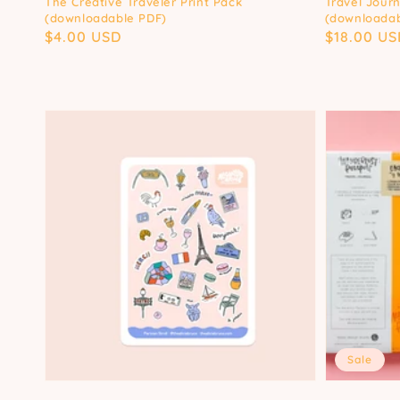
The Creative Traveler Print Pack
Travel Journ
(downloadable PDF)
(downloadab
Regular
$4.00 USD
Regular
$18.00 US
price
price
Sale