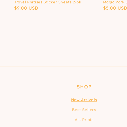
Travel Phrases Sticker Sheets 2-pk
Magic Park 
Regular
$9.00 USD
Regular
$5.00 US
price
price
SHOP
New Arrivals
Best Sellers
Art Prints