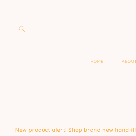
Skip to
content
HOME
ABOU
New product alert! Shop brand new hand-illus