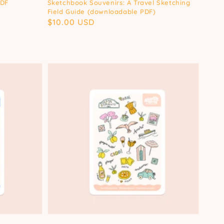
PDF
Sketchbook Souvenirs: A Travel Sketching
Field Guide (downloadable PDF)
Regular
$10.00 USD
price