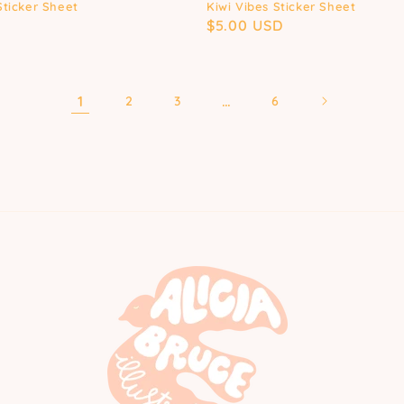
Sticker Sheet
Kiwi Vibes Sticker Sheet
D
Regular
$5.00 USD
price
1
…
2
3
6