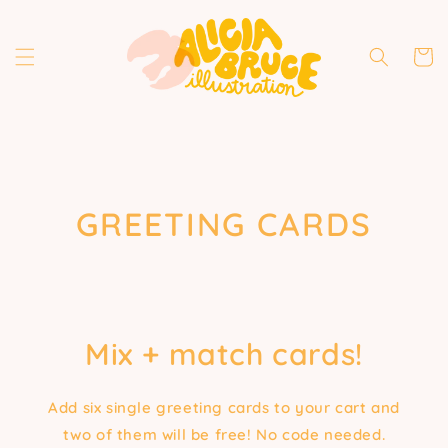
Skip to
content
Cart
COLLECTION:
GREETING CARDS
Mix + match cards!
Add six single greeting cards to your cart and
two of them will be free! No code needed.