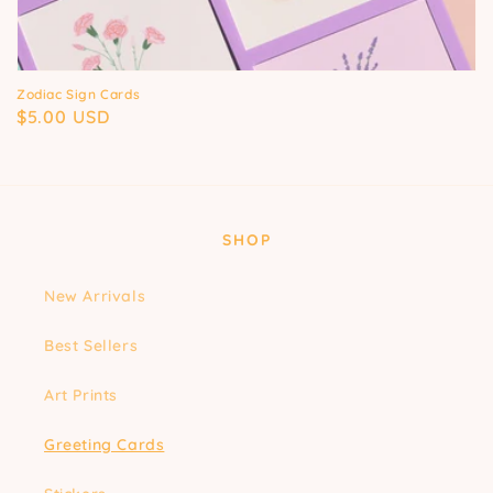
Zodiac Sign Cards
Regular
$5.00 USD
price
SHOP
New Arrivals
Best Sellers
Art Prints
Greeting Cards