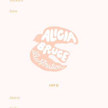
Stickers
Sale
INFO
About