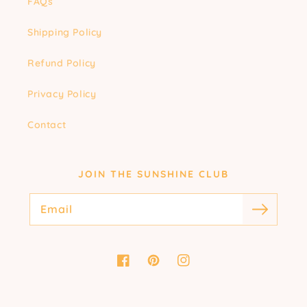
FAQs
Shipping Policy
Refund Policy
Privacy Policy
Contact
JOIN THE SUNSHINE CLUB
Email
Facebook
Pinterest
Instagram