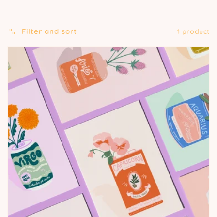
Filter and sort
1 product