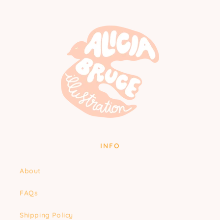
INFO
About
FAQs
Shipping Policy