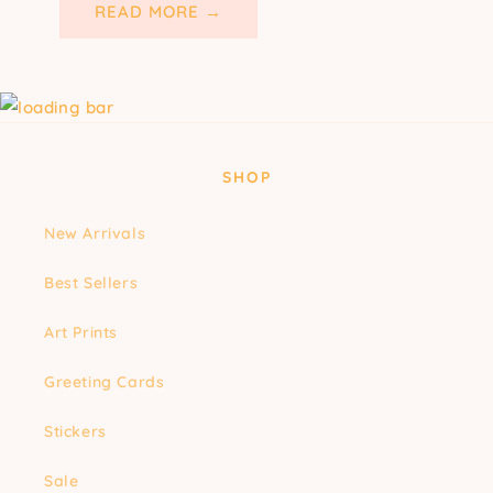
READ MORE →
SHOP
New Arrivals
Best Sellers
Art Prints
Greeting Cards
Stickers
Sale