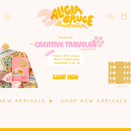
Skip to
content
Cart
EW ARRIVALS ☀️
SHOP NEW ARRIVALS ☀