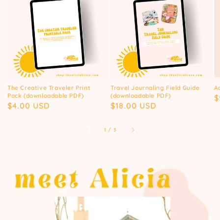
The Creative Traveler Print
Travel Journaling Field Guide
A
Pack (downloadable PDF)
(downloadable PDF)
R
$
Regular
$4.00 USD
Regular
$18.00 USD
p
price
price
of
1
/
3