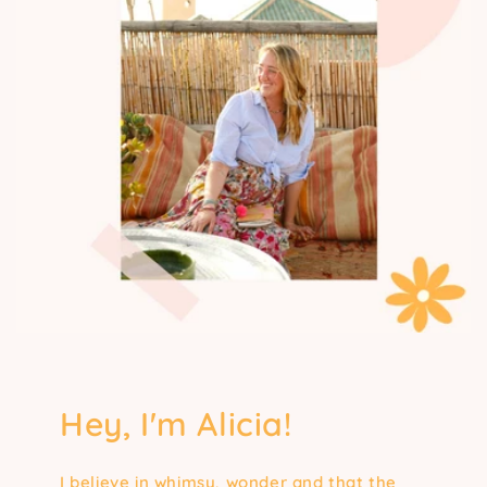
Hey, I'm Alicia!
I believe in whimsy, wonder and that the