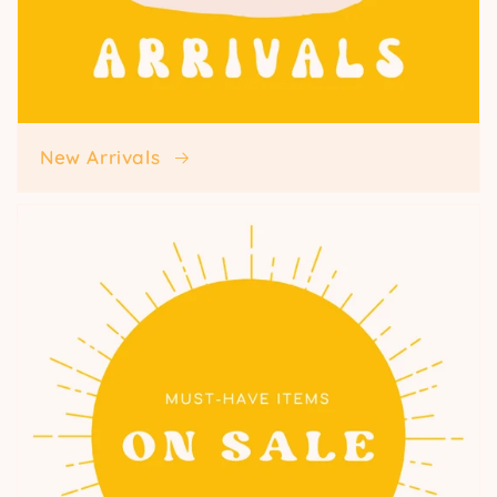
New Arrivals