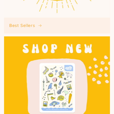
Best Sellers