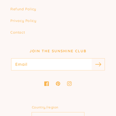
Refund Policy
Privacy Policy
Contact
JOIN THE SUNSHINE CLUB
Email
Facebook
Pinterest
Instagram
Country/region