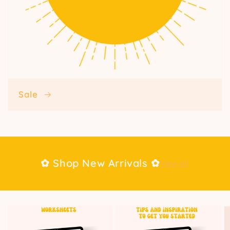
Sale
✿ Shop New Arrivals ✿
View all