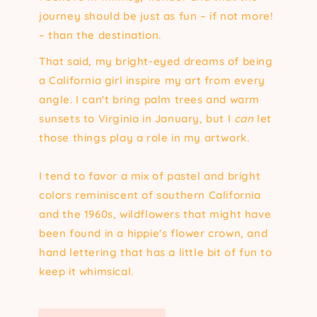
journey should be just as fun – if not more!
– than the destination.
That said, my bright-eyed dreams of being
a California girl inspire my art from every
angle. I can't bring palm trees and warm
sunsets to Virginia in January, but I
can
let
those things play a role in my artwork.
I tend to favor a mix of pastel and bright
colors reminiscent of southern California
and the 1960s, wildflowers that might have
been found in a hippie's flower crown, and
hand lettering that has a little bit of fun to
keep it whimsical.