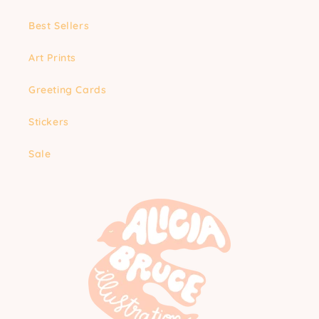
Best Sellers
Art Prints
Greeting Cards
Stickers
Sale