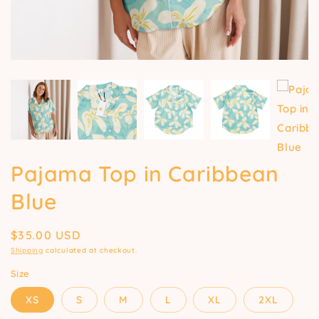
Pajama Top in Caribbean
Blue
Regular
$35.00 USD
price
Shipping
calculated at checkout.
Size
XS
S
M
L
XL
2XL