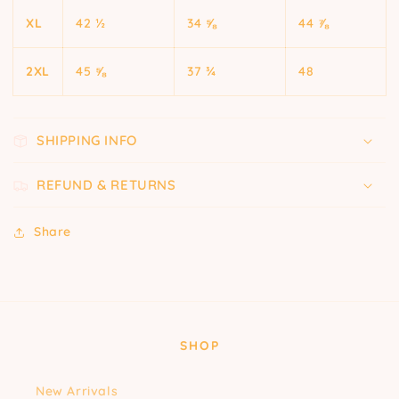
XL
42 ½
34 ⅝
44 ⅞
2XL
45 ⅝
37 ¾
48
SHIPPING INFO
REFUND & RETURNS
Share
SHOP
New Arrivals