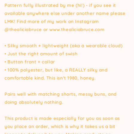
Pattern fully illustrated by me (hi!) - if you see it
available anywhere else under another name please
LMK! Find more of my work on Instagram
@thealiciabruce or www.thealiciabruce.com
• Silky smooth + lightweight (aka a wearable cloud)
• Just the right amount of swish
• Button front + collar
• 100% polyester, but like, a REALLY silky and
comfortable kind. This isn't 1980, honey.
Pairs well with matching shorts, messy buns, and
doing absolutely nothing.
This product is made especially for you as soon as
you place an order, which is why it takes us a bit