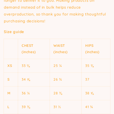
longer to deliver it to you. Making products on
demand instead of in bulk helps reduce
overproduction, so thank you for making thoughtful
purchasing decisions!
Size guide
CHEST
WAIST
HIPS
(inches)
(inches)
(inches)
XS
33 ⅛
25 ¼
35 ⅜
S
34 ⅝
26 ¾
37
M
36 ¼
28 ⅜
38 ⅝
L
39 ⅜
31 ½
41 ¾