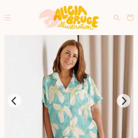
Skip to
content
Cart