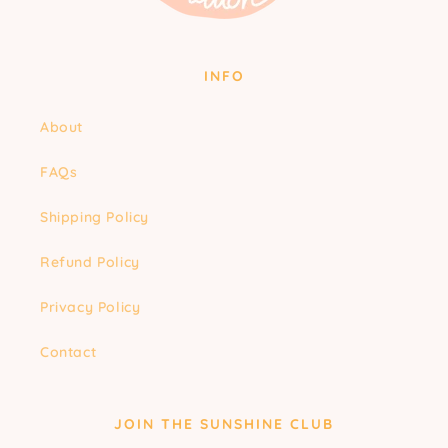
INFO
About
FAQs
Shipping Policy
Refund Policy
Privacy Policy
Contact
JOIN THE SUNSHINE CLUB