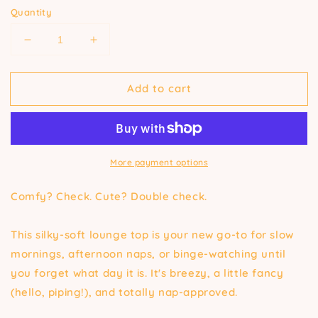
Quantity
Decrease
Increase
quantity
quantity
for
for
Add to cart
Pajama
Pajama
Top
Top
in
in
Caribbean
Caribbean
Blue
Blue
More payment options
Comfy? Check. Cute? Double check.
This silky-soft lounge top is your new go-to for slow
mornings, afternoon naps, or binge-watching until
you forget what day it is. It's breezy, a little fancy
(hello, piping!), and totally nap-approved.