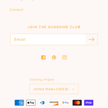
Contact
JOIN THE SUNSHINE CLUB
Email
Facebook
Pinterest
Instagram
Country/region
United States (USD $)
Payment
methods