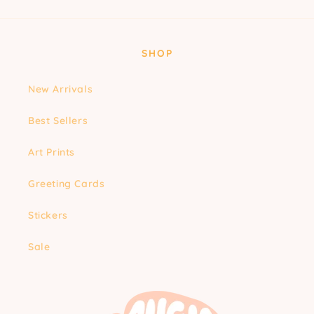
SHOP
New Arrivals
Best Sellers
Art Prints
Greeting Cards
Stickers
Sale