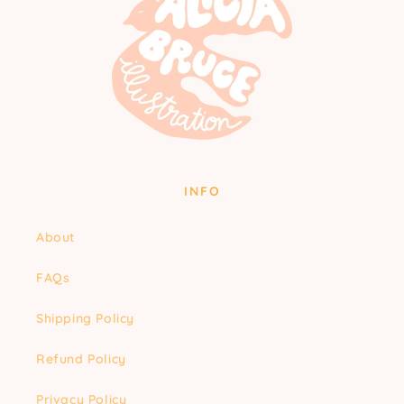
INFO
About
FAQs
Shipping Policy
Refund Policy
Privacy Policy