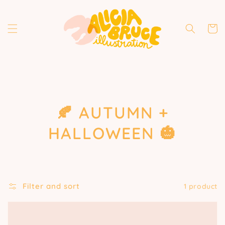
Skip to
content
Cart
COLLECTION:
🍂 AUTUMN +
HALLOWEEN 🎃
Filter and sort
1 product